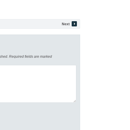
Next
ished.
Required fields are marked