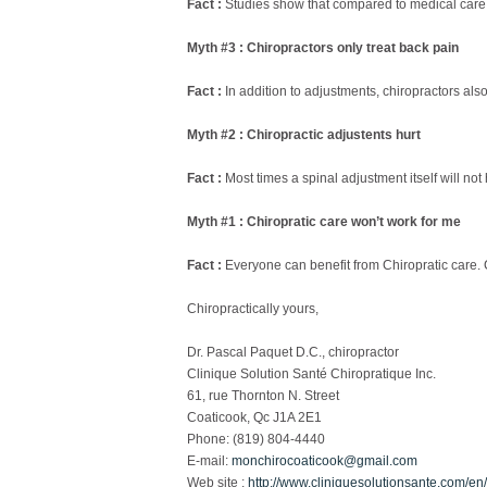
Fact :
Studies show that compared to medical care, c
Myth #3 : Chiropractors only treat back pain
Fact :
In addition to adjustments, chiropractors also
Myth #2 : Chiropractic adjustents hurt
Fact :
Most times a spinal adjustment itself will not h
Myth #1 : Chiropratic care won’t work for me
Fact :
Everyone can benefit from Chiropratic care. Ch
Chiropractically yours,
Dr. Pascal Paquet D.C., chiropractor
Clinique Solution Santé Chiropratique Inc.
61, rue Thornton N. Street
Coaticook, Qc J1A 2E1
Phone: (819) 804-4440
E-mail:
monchirocoaticook@gmail.com
Web site :
http://www.cliniquesolutionsante.com/en/