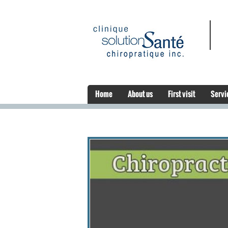
Home
About us
First visit
Servi