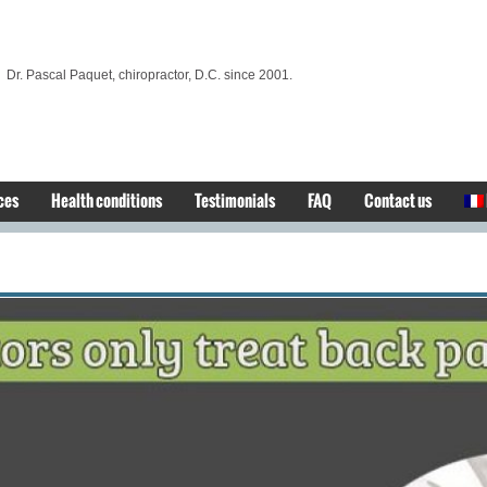
Dr. Pascal Paquet, chiropractor, D.C. since 2001.
ces
Health conditions
Testimonials
FAQ
Contact us