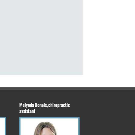
Melynda Donais, chiropractic
assistant