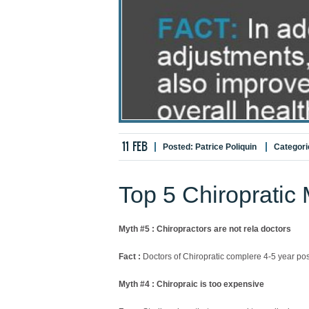
11
FEB
Posted:
Patrice Poliquin
Categori
Top 5 Chiropratic
Myth #5 : Chiropractors are not rela doctors
Fact :
Doctors of Chiropratic complere 4-5 year pos
Myth #4 : Chiropraic is too expensive