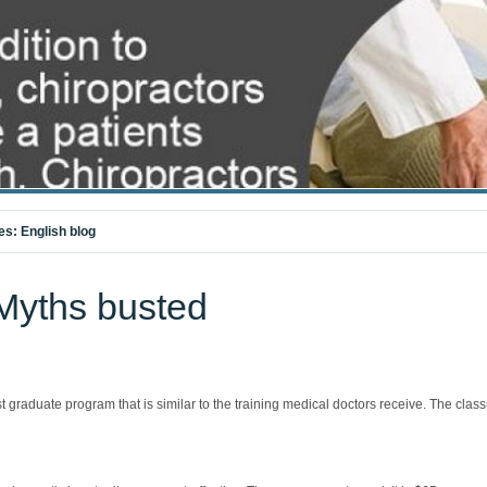
es:
English blog
 Myths busted
t graduate program that is similar to the training medical doctors receive. The cl