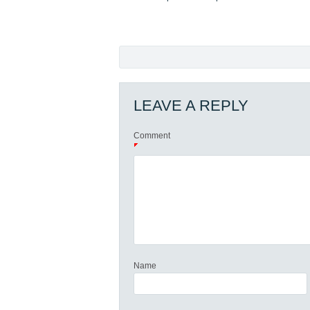
LEAVE A REPLY
Comment
Name