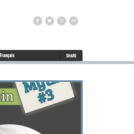
Français
SHARE