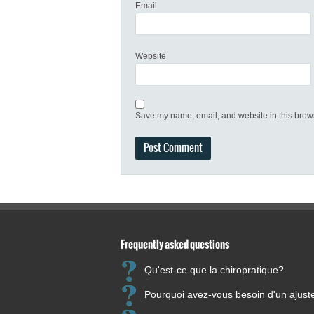
Email
Website
Save my name, email, and website in this brows
Frequently asked questions
Qu'est-ce que la chiropratique?
Pourquoi avez-vous besoin d'un ajus