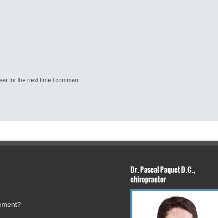
er for the next time I comment.
Dr. Pascal Paquet D.C.,
chiropractor
tement?