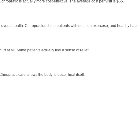
hropratic is actually more cost-effective. The average cost per visit is $65.
 overal health. Chiropractors help patients with nutrition exercese, and healthy habi
urt at all. Some patients actually feel a sense of relief.
iropratic care allows the body to better heal itself.