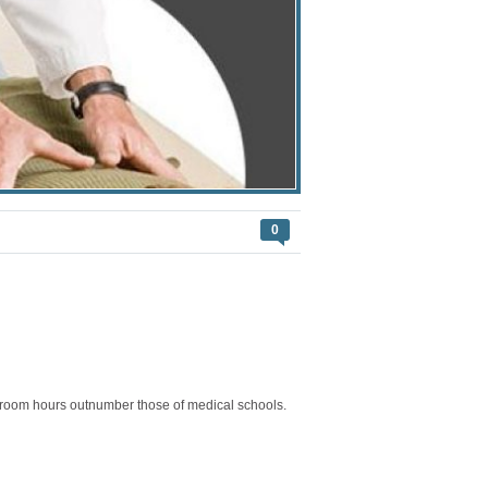
0
assroom hours outnumber those of medical schools.