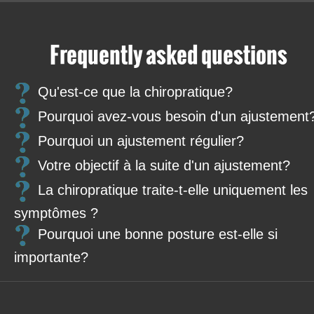
Frequently asked questions
Qu'est-ce que la chiropratique?
Pourquoi avez-vous besoin d'un ajustement
Pourquoi un ajustement régulier?
Votre objectif à la suite d'un ajustement?
La chiropratique traite-t-elle uniquement les
symptômes ?
Pourquoi une bonne posture est-elle si
importante?