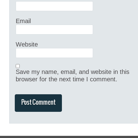
Email
Website
Save my name, email, and website in this
browser for the next time I comment.