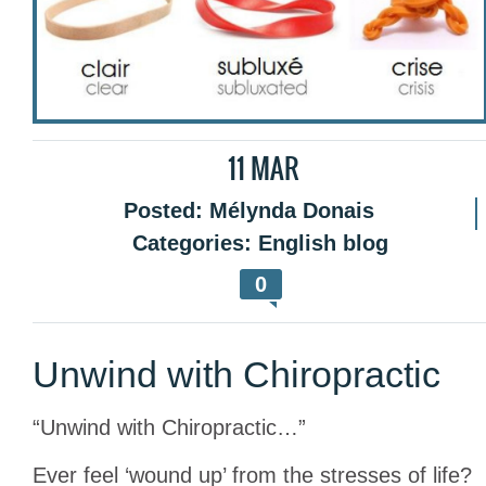
11
MAR
Posted:
Mélynda Donais
Categories:
English blog
0
Unwind with Chiropractic
“Unwind with Chiropractic…”
Ever feel ‘wound up’ from the stresses of life?