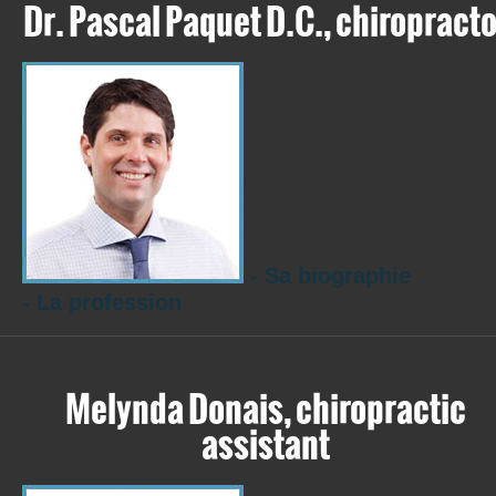
Dr. Pascal Paquet D.C., chiropracto
- Sa biographie
- La profession
Melynda Donais, chiropractic
assistant