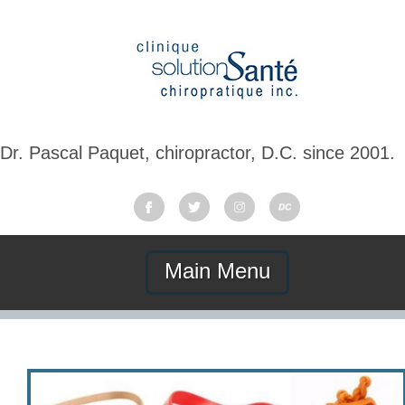
Dr. Pascal Paquet, chiropractor, D.C. since 2001.
Main Menu