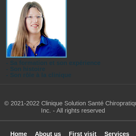
- Sa formation et son expérience
- Son histoire
- Son rôle à la clinique
© 2021-2022 Clinique Solution Santé Chiropratiq
Inc. - All rights reserved
Home
About us
First visit
Services