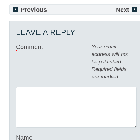
Previous
Next
LEAVE A REPLY
Comment
Your email
address will not
be published.
Required fields
are marked
Name