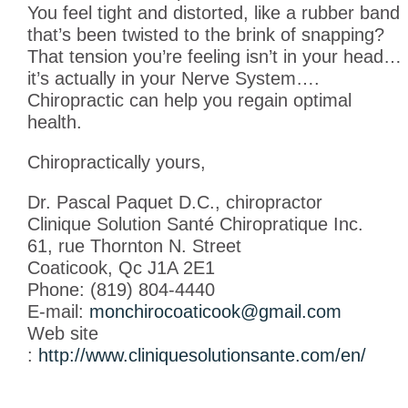
You feel tight and distorted, like a rubber band
that’s been twisted to the brink of snapping?
That tension you’re feeling isn’t in your head…
it’s actually in your Nerve System….
Chiropractic can help you regain optimal
health.
Chiropractically yours,
Dr. Pascal Paquet D.C., chiropractor
Clinique Solution Santé Chiropratique Inc.
61, rue Thornton N. Street
Coaticook, Qc J1A 2E1
Phone: (819) 804-4440
E-mail:
monchirocoaticook@gmail.com
Web site
:
http://www.cliniquesolutionsante.com/en/